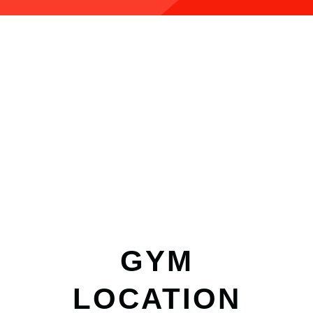
GYM
LOCATION