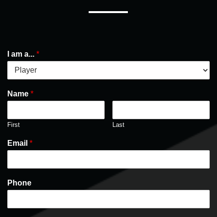
I am a...
*
Name
*
First
Last
Email
*
Phone