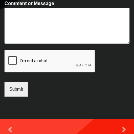
Comment or Message
Submit
Previous
Next