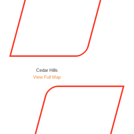
Cedar Hills
View Full Map