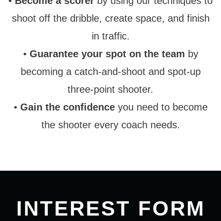
•
Become a scorer
by using our techniques to
shoot off the dribble, create space, and finish
in traffic.
•
Guarantee your spot on the team
by
becoming a catch-and-shoot and spot-up
three-point shooter.
•
Gain the confidence
you need to become
the shooter every coach needs.
INTEREST FORM