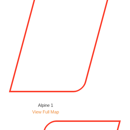
Alpine 1
View Full Map