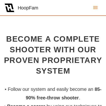
Main
HoopFam
Men
BECOME A COMPLETE
SHOOTER WITH OUR
PROVEN PROPRIETARY
SYSTEM
• Follow our system and easily become an
85-
90% free-throw shooter
.